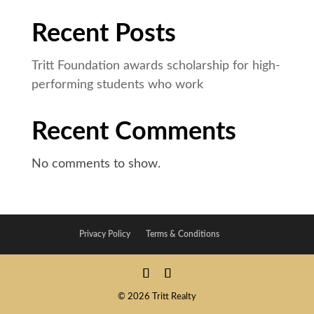
Recent Posts
Tritt Foundation awards scholarship for high-
performing students who work
Recent Comments
No comments to show.
Privacy Policy
Terms & Conditions
© 2026 Tritt Realty