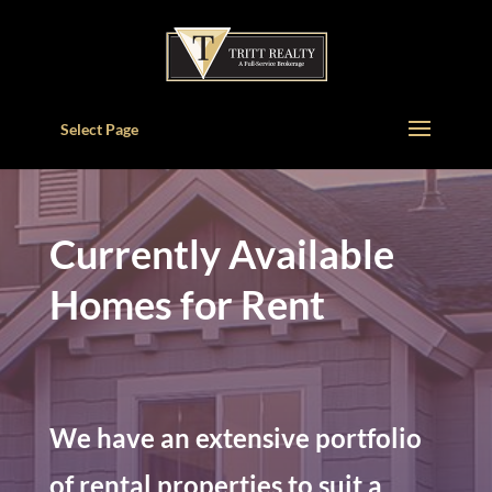
Select Page
Currently Available
Homes for Rent
We have an extensive portfolio
of rental properties to suit a