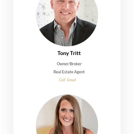
Tony Tritt
Owner/Broker
Real Estate Agent
Call
Email