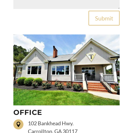
Submit
OFFICE
102 Bankhead Hwy.

Carrollton, GA 30117