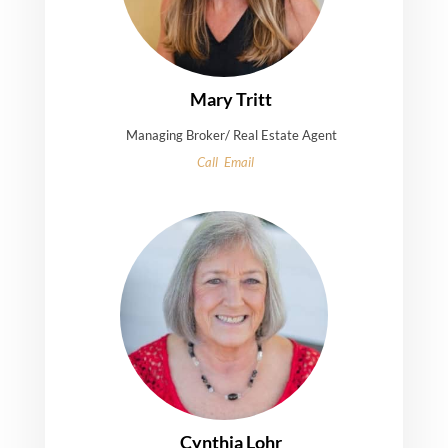
Mary Tritt
Managing Broker/ Real Estate Agent
Call
Email
Cynthia Lohr