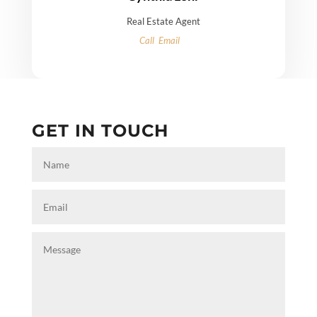
Real Estate Agent
Call
Email
GET IN TOUCH