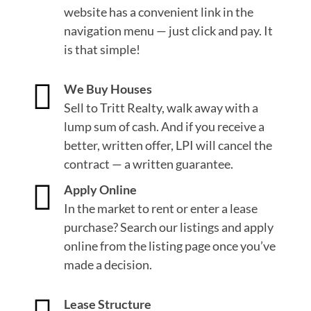
website has a convenient link in the
navigation menu — just click and pay. It
is that simple!

We Buy Houses
Sell to Tritt Realty, walk away with a
lump sum of cash. And if you receive a
better, written offer, LPI will cancel the
contract — a written guarantee.

Apply Online
In the market to rent or enter a lease
purchase? Search our listings and apply
online from the listing page once you’ve
made a decision.
Lease Structure