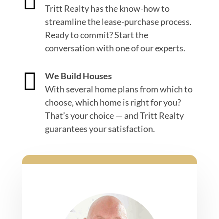

Tritt Realty has the know-how to
streamline the lease-purchase process.
Ready to commit? Start the
conversation with one of our experts.

We Build Houses
With several home plans from which to
choose, which home is right for you?
That’s your choice — and Tritt Realty
guarantees your satisfaction.