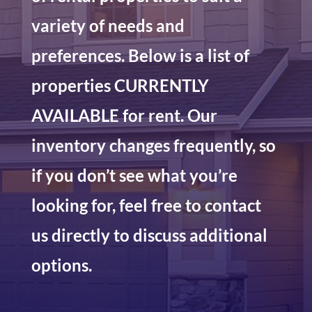
variety of needs and
preferences. Below is a list of
properties CURRENTLY
AVAILABLE for rent. Our
inventory changes frequently, so
if you don’t see what you’re
looking for, feel free to contact
us directly to discuss additional
options.