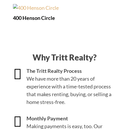
400 Henson Circle
Why Tritt Realty?

The Tritt Realty Process
We have more than 20 years of
experience with a time-tested process
that makes renting, buying, or selling a
home stress-free.

Monthly Payment
Making payments is easy, too. Our