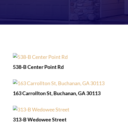
538-B Center Point Rd
163 Carrollton St, Buchanan, GA 30113
313-B Wedowee Street